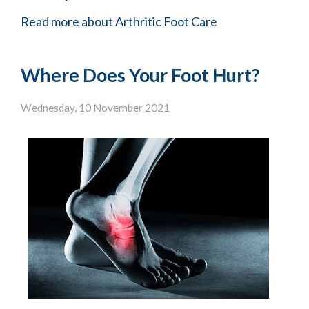
Read more about Arthritic Foot Care
Where Does Your Foot Hurt?
Wednesday, 10 November 2021