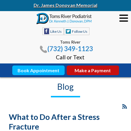
Dr. James Donovan Memorial
Like Us
Follow Us
Toms River
(732) 349-1123
Call or Text
Book Appointment
Make a Payment
Blog
What to Do After a Stress
Fracture