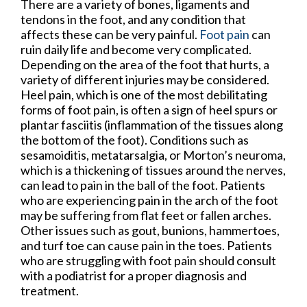
There are a variety of bones, ligaments and
tendons in the foot, and any condition that
affects these can be very painful.
Foot pain
can
ruin daily life and become very complicated.
Depending on the area of the foot that hurts, a
variety of different injuries may be considered.
Heel pain, which is one of the most debilitating
forms of foot pain, is often a sign of heel spurs or
plantar fasciitis (inflammation of the tissues along
the bottom of the foot). Conditions such as
sesamoiditis, metatarsalgia, or Morton’s neuroma,
which is a thickening of tissues around the nerves,
can lead to pain in the ball of the foot. Patients
who are experiencing pain in the arch of the foot
may be suffering from flat feet or fallen arches.
Other issues such as gout, bunions, hammertoes,
and turf toe can cause pain in the toes. Patients
who are struggling with foot pain should consult
with a podiatrist for a proper diagnosis and
treatment.