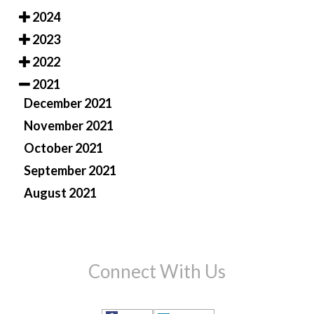
2024
2023
2022
2021
December 2021
November 2021
October 2021
September 2021
August 2021
Connect With Us