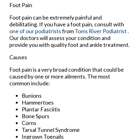
Foot Pain
Foot pain can be extremely painful and
debilitating. If you have a foot pain, consult with
one of our podiatrists
from
Toms River Podiatrist
.
Our doctors
will assess your condition and
provide you with quality foot and ankle treatment.
Causes
Foot pain is a very broad condition that could be
caused by one or more ailments. The most
common include:
Bunions
Hammertoes
Plantar Fasciitis
Bone Spurs
Corns
Tarsal Tunnel Syndrome
Ingrown Toenails