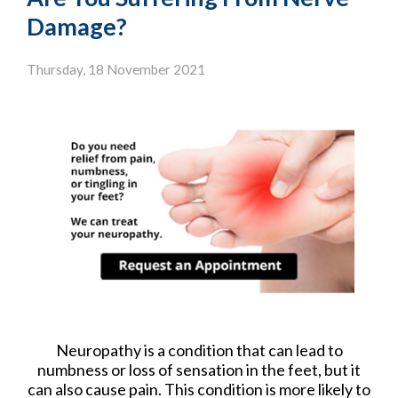
Damage?
Thursday, 18 November 2021
Neuropathy is a condition that can lead to
numbness or loss of sensation in the feet, but it
can also cause pain. This condition is more likely to