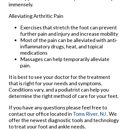
immensely.
Alleviating Arthritic Pain
Exercises that stretch the foot can prevent
further pain and injury and increase mobility
Most of the pain can be alleviated with anti-
inflammatory drugs, heat, and topical
medications
Massages can help temporarily alleviate
pain.
It is best to see your doctor for the treatment
that is right for your needs and symptoms.
Conditions vary, and a podiatrist can help you
determine the right method of care for your feet.
If you have any questions please feel free to
contact
our office
located in
Toms River, NJ
. We
offer the newest diagnostic tools and technology
to treat your foot and ankle needs.