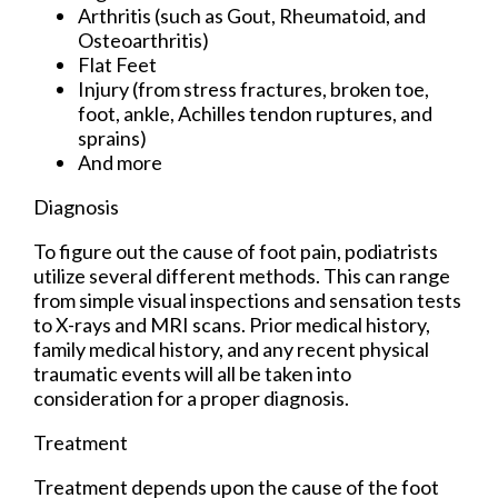
Arthritis (such as Gout, Rheumatoid, and
Osteoarthritis)
Flat Feet
Injury (from stress fractures, broken toe,
foot, ankle, Achilles tendon ruptures, and
sprains)
And more
Diagnosis
To figure out the cause of foot pain, podiatrists
utilize several different methods. This can range
from simple visual inspections and sensation tests
to X-rays and MRI scans. Prior medical history,
family medical history, and any recent physical
traumatic events will all be taken into
consideration for a proper diagnosis.
Treatment
Treatment depends upon the cause of the foot