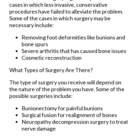
cases in which less invasive, conservative
procedures have failed to alleviate the problem.
Some of the cases in which surgery may be
necessary include:
Removing foot deformities like bunions and
bone spurs
Severe arthritis that has caused bone issues
Cosmetic reconstruction
What Types of Surgery Are There?
The type of surgery you receive will depend on
the nature of the problem you have. Some of the
possible surgeries include:
Bunionectomy for painful bunions
Surgical fusion for realignment of bones
Neuropathy decompression surgery to treat
nerve damage