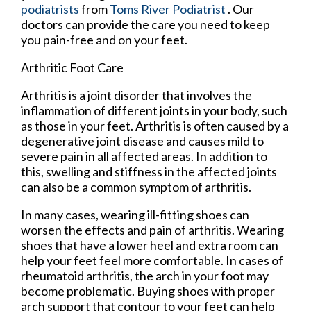
podiatrists
from
Toms River Podiatrist
.
Our
doctors
can provide the care you need to keep
you pain-free and on your feet.
Arthritic Foot Care
Arthritis is a joint disorder that involves the
inflammation of different joints in your body, such
as those in your feet. Arthritis is often caused by a
degenerative joint disease and causes mild to
severe pain in all affected areas. In addition to
this, swelling and stiffness in the affected joints
can also be a common symptom of arthritis.
In many cases, wearing ill-fitting shoes can
worsen the effects and pain of arthritis. Wearing
shoes that have a lower heel and extra room can
help your feet feel more comfortable. In cases of
rheumatoid arthritis, the arch in your foot may
become problematic. Buying shoes with proper
arch support that contour to your feet can help