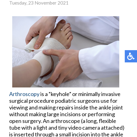
Tuesday, 23 November 2021
Arthroscopy
is a “keyhole” or minimally invasive
surgical procedure podiatric surgeons use for
viewing and making repairs inside the ankle joint
without making large incisions or performing
open surgery. An arthroscope (a long, flexible
tube with a light and tiny video camera attached)
is inserted through a small incision into the ankle