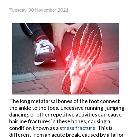
Tuesday, 30 November 2021
The long metatarsal bones of the foot connect
the ankle to the toes. Excessive running, jumping,
dancing, or other repetitive activities can cause
hairline fractures in these bones, causing a
condition known as a
stress fracture.
This is
different from an acute break, caused by a fall or