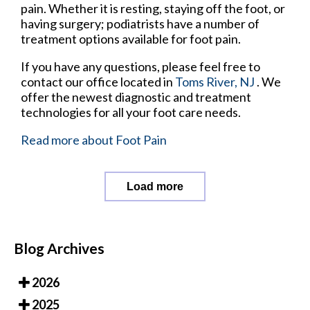
pain. Whether it is resting, staying off the foot, or
having surgery; podiatrists have a number of
treatment options available for foot pain.
If you have any questions, please feel free to
contact
our office
located in
Toms River, NJ
. We
offer the newest diagnostic and treatment
technologies for all your foot care needs.
Read more about Foot Pain
Load more
Blog Archives
2026
2025