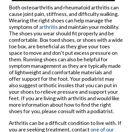
Both osteoarthritis and rheumatoid arthritis can
cause joint pain, stiffness, and difficulty walking.
Wearing the right shoes can help manage the
symptoms of
arthritis
and maintain your mobility.
The shoes you wear should fit properly and be
comfortable. Box toed shoes, or shoes with a wide
toe box, are beneficial as they give your toes
space to move and don’t put excess pressure on
them. Running shoes can also be helpful for
symptom management as they are typically made
of lightweight and comfortable materials and
offer support for the foot. Your podiatrist may
also suggest orthotic insoles that you can put in
your shoes to relieve pressure and support your
feet. If you are living with arthritis and would like
more information about how to find the right
shoes for you, please consult with a podiatrist.
Arthritis can be a difficult condition to live with. If
you are seeking treatment, contact
one of our