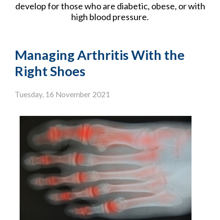
develop for those who are diabetic, obese, or with
high blood pressure.
Managing Arthritis With the
Right Shoes
Tuesday, 16 November 2021