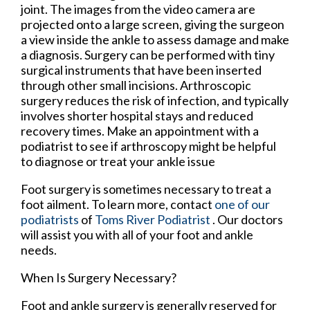
joint. The images from the video camera are
projected onto a large screen, giving the surgeon
a view inside the ankle to assess damage and make
a diagnosis. Surgery can be performed with tiny
surgical instruments that have been inserted
through other small incisions. Arthroscopic
surgery reduces the risk of infection, and typically
involves shorter hospital stays and reduced
recovery times. Make an appointment with a
podiatrist to see if arthroscopy might be helpful
to diagnose or treat your ankle issue
Foot surgery is sometimes necessary to treat a
foot ailment. To learn more, contact
one of our
podiatrists
of
Toms River Podiatrist
.
Our doctors
will assist you with all of your foot and ankle
needs.
When Is Surgery Necessary?
Foot and ankle surgery is generally reserved for