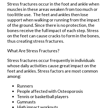
Stress fractures occur in the foot and ankle when
muscles in these areas weaken from too much or
too little use. The feet and ankles then lose
support when walking or running from the impact
of the ground. Since there is no protection, the
bones receive the full impact of each step. Stress
on the feet can cause cracks to form in the bones,
thus creating stress fractures.
What Are Stress Fractures?
Stress fractures occur frequently in individuals
whose daily activities cause great impact on the
feet and ankles. Stress factors are most common
among:
Runners
People affected with Osteoporosis
Tennis or basketball players
Gymnasts
High impact workouts