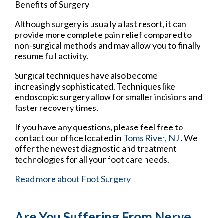
Benefits of Surgery
Although surgery is usually a last resort, it can
provide more complete pain relief compared to
non-surgical methods and may allow you to finally
resume full activity.
Surgical techniques have also become
increasingly sophisticated. Techniques like
endoscopic surgery allow for smaller incisions and
faster recovery times.
If you have any questions, please feel free to
contact
our office
located in
Toms River, NJ
. We
offer the newest diagnostic and treatment
technologies for all your foot care needs.
Read more about Foot Surgery
Are You Suffering From Nerve