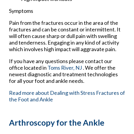
Symptoms
Pain from the fractures occur in the area of the
fractures and can be constant or intermittent. It
will often cause sharp or dull pain with swelling
and tenderness. Engaging in any kind of activity
which involves high impact will aggravate pain.
If you have any questions please contact
our
office
located in
Toms River, NJ
. We offer the
newest diagnostic and treatment technologies
for all your foot and ankle needs.
Read more about Dealing with Stress Fractures of
the Foot and Ankle
Arthroscopy for the Ankle