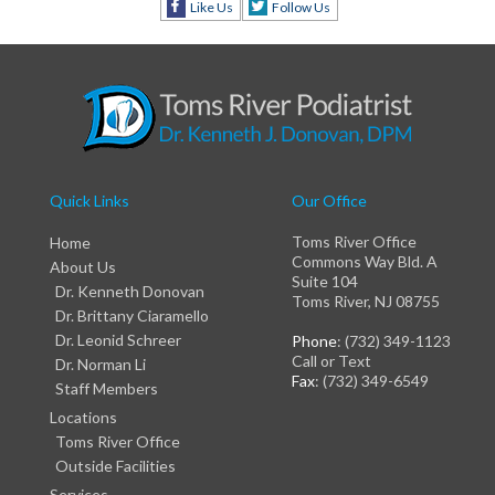
Like Us
Follow Us
Quick Links
Our Office
Toms River Office
Home
Commons Way Bld. A
About Us
Suite 104
Dr. Kenneth Donovan
Toms River, NJ 08755
Dr. Brittany Ciaramello
Dr. Leonid Schreer
Phone
: (732) 349-1123
Call or Text
Dr. Norman Li
Fax
: (732) 349-6549
Staff Members
Locations
Toms River Office
Outside Facilities
Services