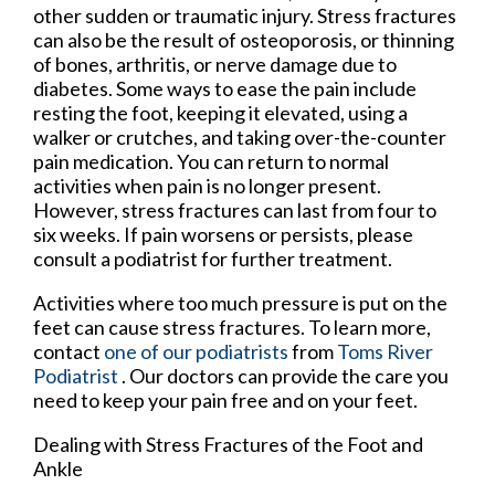
other sudden or traumatic injury. Stress fractures
can also be the result of osteoporosis, or thinning
of bones, arthritis, or nerve damage due to
diabetes. Some ways to ease the pain include
resting the foot, keeping it elevated, using a
walker or crutches, and taking over-the-counter
pain medication. You can return to normal
activities when pain is no longer present.
However, stress fractures can last from four to
six weeks. If pain worsens or persists, please
consult a podiatrist for further treatment.
Activities where too much pressure is put on the
feet can cause stress fractures. To learn more,
contact
one of our podiatrists
from
Toms River
Podiatrist
.
Our doctors
can provide the care you
need to keep your pain free and on your feet.
Dealing with Stress Fractures of the Foot and
Ankle