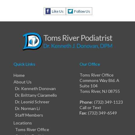
Like Us
Follow Us
Quick Links
Our Office
Toms River Office
Home
Commons Way Bld. A
About Us
Suite 104
Dr. Kenneth Donovan
Toms River, NJ 08755
Dr. Brittany Ciaramello
Dr. Leonid Schreer
Phone
: (732) 349-1123
Call or Text
Dr. Norman Li
Fax
: (732) 349-6549
Staff Members
Locations
Toms River Office