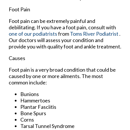
Foot Pain
Foot pain can be extremely painful and
debilitating. If you have a foot pain, consult with
one of our podiatrists
from
Toms River Podiatrist
.
Our doctors
will assess your condition and
provide you with quality foot and ankle treatment.
Causes
Foot pain is a very broad condition that could be
caused by one or more ailments. The most
common include:
Bunions
Hammertoes
Plantar Fasciitis
Bone Spurs
Corns
Tarsal Tunnel Syndrome