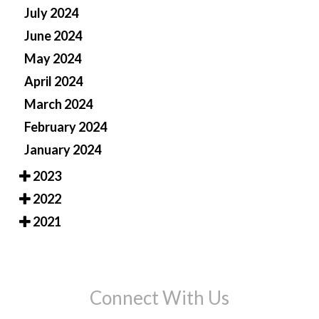
July 2024
June 2024
May 2024
April 2024
March 2024
February 2024
January 2024
2023
2022
2021
Connect With Us