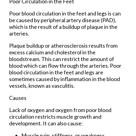
Poor Circulation in the Feet
Poor blood circulation in the feet and legs is can
be caused by peripheral artery disease (PAD),
which is the result of a buildup of plaque in the
arteries.
Plaque buildup or atherosclerosis results from
excess calcium and cholesterol in the
bloodstream. This can restrict the amount of
blood which can flow through the arteries. Poor
blood circulation in the feet and legs are
sometimes caused by inflammation in the blood
vessels, known as vasculitis.
Causes
Lack of oxygen and oxygen from poor blood
circulation restricts muscle growth and
development. It can also cause:
Muscle pain, stiffness, or weakness