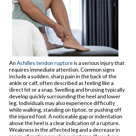
An
Achilles tendon rupture
is a serious injury that
requires immediate attention. Common signs
include a sudden, sharp pain in the back of the
ankle or calf, often described as feeling like a
direct hit or a snap. Swelling and bruising typically
develop quickly surrounding the heel and lower
leg. Individuals may also experience difficulty
while walking, standing on tiptoe, or pushing off
the injured foot. A noticeable gap or indentation
above the heel is a clear indication of a rupture.
Weakness in the affected leg and a decrease in