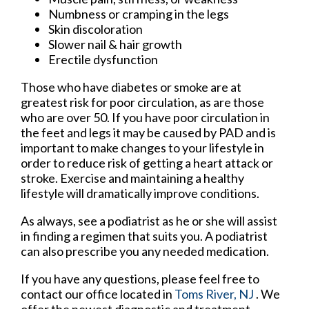
Numbness or cramping in the legs
Skin discoloration
Slower nail & hair growth
Erectile dysfunction
Those who have diabetes or smoke are at
greatest risk for poor circulation, as are those
who are over 50. If you have poor circulation in
the feet and legs it may be caused by PAD and is
important to make changes to your lifestyle in
order to reduce risk of getting a heart attack or
stroke. Exercise and maintaining a healthy
lifestyle will dramatically improve conditions.
As always, see a podiatrist as he or she will assist
in finding a regimen that suits you. A podiatrist
can also prescribe you any needed medication.
If you have any questions, please feel free to
contact
our office
located in
Toms River, NJ
. We