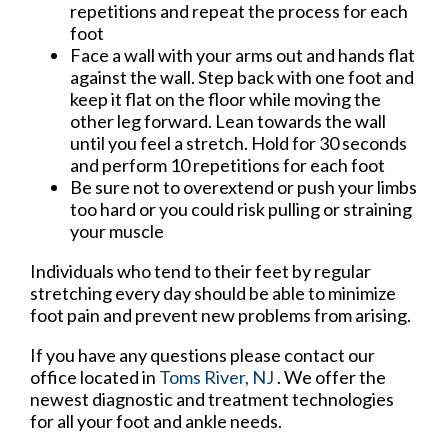
repetitions and repeat the process for each
foot
Face a wall with your arms out and hands flat
against the wall. Step back with one foot and
keep it flat on the floor while moving the
other leg forward. Lean towards the wall
until you feel a stretch. Hold for 30 seconds
and perform 10 repetitions for each foot
Be sure not to overextend or push your limbs
too hard or you could risk pulling or straining
your muscle
Individuals who tend to their feet by regular
stretching every day should be able to minimize
foot pain and prevent new problems from arising.
If you have any questions please contact
our
office
located in
Toms River, NJ
. We offer the
newest diagnostic and treatment technologies
for all your foot and ankle needs.