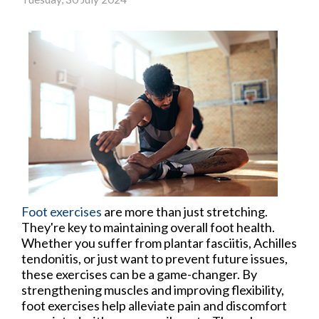
Foot exercises
are more than just stretching.
They're key to maintaining overall foot health.
Whether you suffer from plantar fasciitis, Achilles
tendonitis, or just want to prevent future issues,
these exercises can be a game-changer. By
strengthening muscles and improving flexibility,
foot exercises help alleviate pain and discomfort