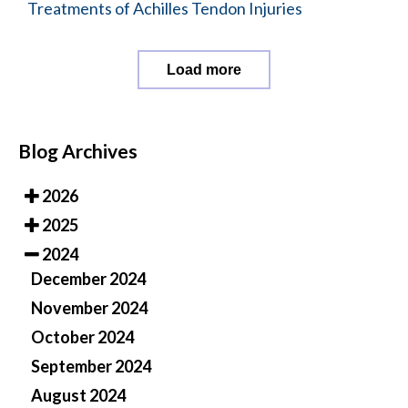
Treatments of Achilles Tendon Injuries
Load more
Blog Archives
2026
2025
2024
December 2024
November 2024
October 2024
September 2024
August 2024