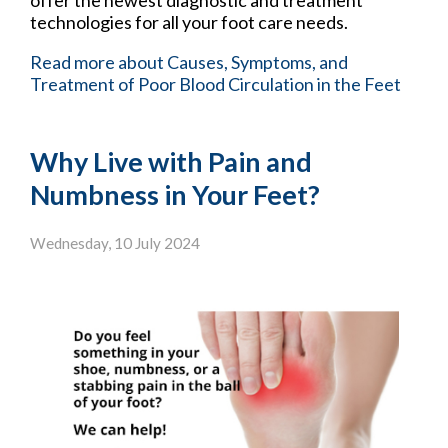
offer the newest diagnostic and treatment
technologies for all your foot care needs.
Read more about Causes, Symptoms, and
Treatment of Poor Blood Circulation in the Feet
Why Live with Pain and
Numbness in Your Feet?
Wednesday, 10 July 2024