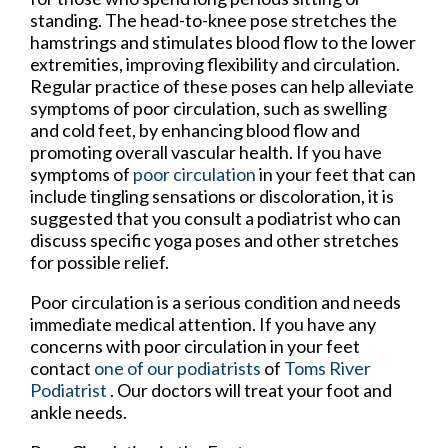
standing. The head-to-knee pose stretches the
hamstrings and stimulates blood flow to the lower
extremities, improving flexibility and circulation.
Regular practice of these poses can help alleviate
symptoms of poor circulation, such as swelling
and cold feet, by enhancing blood flow and
promoting overall vascular health. If you have
symptoms of
poor circulation
in your feet that can
include tingling sensations or discoloration, it is
suggested that you consult a podiatrist who can
discuss specific yoga poses and other stretches
for possible relief.
Poor circulation is a serious condition and needs
immediate medical attention. If you have any
concerns with poor circulation in your feet
contact
one of our podiatrists
of
Toms River
Podiatrist
.
Our doctors
will treat your foot and
ankle needs.