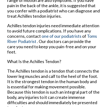
range of motion are also symptoms. If you have
pain in the back of the ankle, it is suggested that
you confer with a podiatrist who can diagnose and
treat Achilles tendon injuries.
Achilles tendon injuries need immediate attention
to avoid future complications. If you have any
concerns, contact
one of our podiatrists
of
Toms
River Podiatrist
.
Our doctors
can provide the
care you need to keep you pain-free and on your
feet.
What Is the Achilles Tendon?
The Achilles tendon is a tendon that connects the
lower leg muscles and calf to the heel of the foot.
It is the strongest tendon in the human body and
is essential for making movement possible.
Because this tendon is such an integral part of the
body, any injuries to it can create immense
difficulties and should immediately be presented