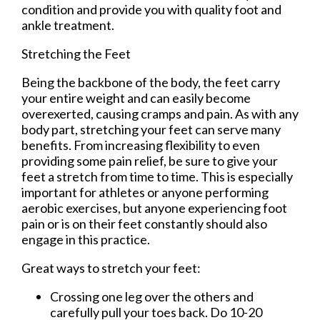
condition and provide you with quality foot and
ankle treatment.
Stretching the Feet
Being the backbone of the body, the feet carry
your entire weight and can easily become
overexerted, causing cramps and pain. As with any
body part, stretching your feet can serve many
benefits. From increasing flexibility to even
providing some pain relief, be sure to give your
feet a stretch from time to time. This is especially
important for athletes or anyone performing
aerobic exercises, but anyone experiencing foot
pain or is on their feet constantly should also
engage in this practice.
Great ways to stretch your feet:
Crossing one leg over the others and
carefully pull your toes back. Do 10-20