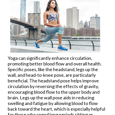
Yoga can significantly enhance circulation,
promoting better blood flow and overall health.
Specific poses, like the headstand, legs up the
wall, and head-to-knee pose, are particularly
beneficial. The headstand pose helps improve
circulation by reversing the effects of gravity,
encouraging blood flow to the upper body and
brain. Legs up the wall pose aids in reducing
swelling and fatigue by allowing blood to flow
back toward the heart, which is especially helpful
for those who spend long periods sitting or