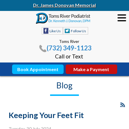
Dr. James Donovan Memorial
Like Us
Follow Us
Toms River
(732) 349-1123
Call or Text
Book Appointment
Make a Payment
Blog
Keeping Your Feet Fit
Tuesday, 30 July 2024