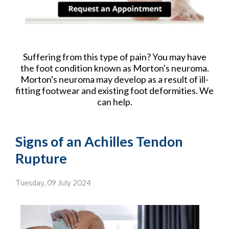
Suffering from this type of pain? You may have
the foot condition known as Morton's neuroma.
Morton's neuroma may develop as a result of ill-
fitting footwear and existing foot deformities. We
can help.
Signs of an Achilles Tendon
Rupture
Tuesday, 09 July 2024