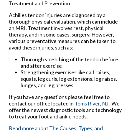
Treatment and Prevention
Achilles tendon injuries are diagnosed by a
thorough physical evaluation, which can include
an MRI. Treatment involves rest, physical
therapy, and in some cases, surgery. However,
various preventative measures can be taken to
avoid these injuries, such as:
Thorough stretching of the tendon before
and after exercise
Strengthening exercises like calf raises,
squats, leg curls, leg extensions, leg raises,
lunges, and leg presses
If you have any questions please feel free to
contact
our office
located in
Toms River, NJ
. We
offer the newest diagnostic tools and technology
to treat your foot and ankle needs.
Read more about The Causes, Types, and