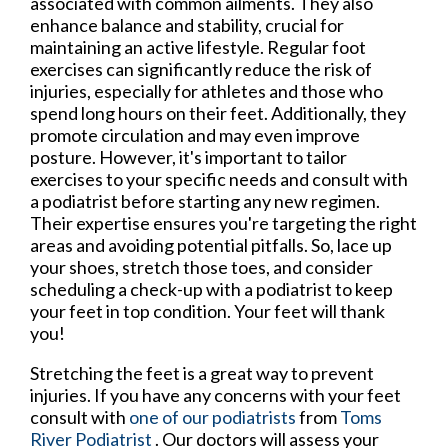
associated with common ailments. They also
enhance balance and stability, crucial for
maintaining an active lifestyle. Regular foot
exercises can significantly reduce the risk of
injuries, especially for athletes and those who
spend long hours on their feet. Additionally, they
promote circulation and may even improve
posture. However, it's important to tailor
exercises to your specific needs and consult with
a podiatrist before starting any new regimen.
Their expertise ensures you're targeting the right
areas and avoiding potential pitfalls. So, lace up
your shoes, stretch those toes, and consider
scheduling a check-up with a podiatrist to keep
your feet in top condition. Your feet will thank
you!
Stretching the feet is a great way to prevent
injuries. If you have any concerns with your feet
consult with
one of our podiatrists
from
Toms
River Podiatrist
.
Our doctors
will assess your