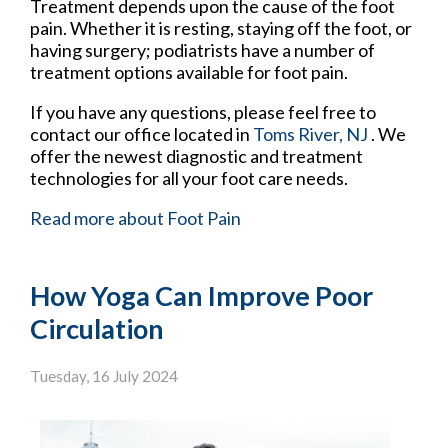
Treatment depends upon the cause of the foot
pain. Whether it is resting, staying off the foot, or
having surgery; podiatrists have a number of
treatment options available for foot pain.
If you have any questions, please feel free to
contact
our office
located in
Toms River, NJ
. We
offer the newest diagnostic and treatment
technologies for all your foot care needs.
Read more about Foot Pain
How Yoga Can Improve Poor
Circulation
Tuesday, 16 July 2024