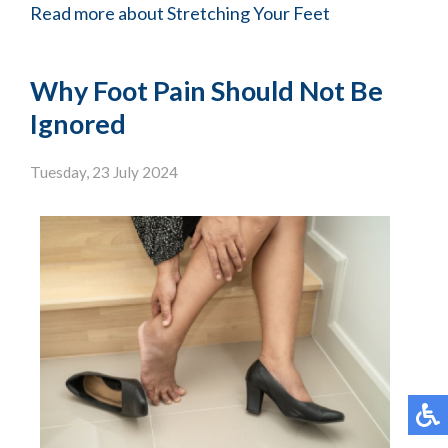
Read more about Stretching Your Feet
Why Foot Pain Should Not Be
Ignored
Tuesday, 23 July 2024