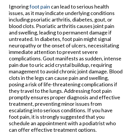
Ignoring
foot pain
can lead to serious health
issues, as it may indicate underlying conditions
including psoriatic arthritis, diabetes, gout, or
blood clots. Psoriatic arthritis causes joint pain
and swelling, leading to permanent damage if
untreated. In diabetes, foot pain might signal
neuropathy or the onset of ulcers, necessitating
immediate attention to prevent severe
complications. Gout manifests as sudden, intense
pain due to uric acid crystal buildup, requiring
management to avoid chronic joint damage. Blood
clots in the legs can cause pain and swelling,
posing a risk of life-threatening complications if
they travel to the lungs. Addressing foot pain
promptly ensures proper diagnosis and effective
treatment, preventing minor issues from
escalating into serious conditions. If you have
foot pain, it is strongly suggested that you
schedule an appointment with a podiatrist who
can offer effective treatment options.