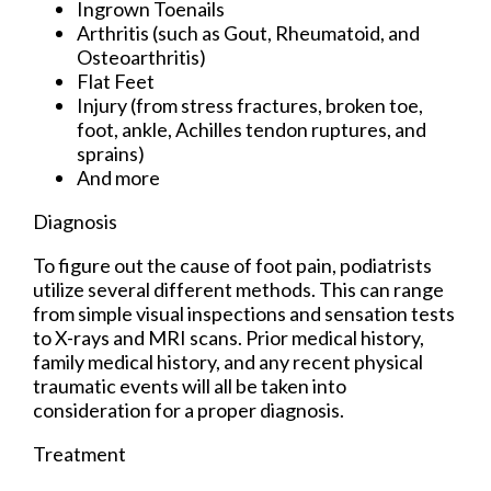
Ingrown Toenails
Arthritis (such as Gout, Rheumatoid, and
Osteoarthritis)
Flat Feet
Injury (from stress fractures, broken toe,
foot, ankle, Achilles tendon ruptures, and
sprains)
And more
Diagnosis
To figure out the cause of foot pain, podiatrists
utilize several different methods. This can range
from simple visual inspections and sensation tests
to X-rays and MRI scans. Prior medical history,
family medical history, and any recent physical
traumatic events will all be taken into
consideration for a proper diagnosis.
Treatment