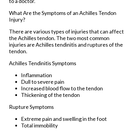
to a doctor.
What Are the Symptoms of an Achilles Tendon
Injury?
There are various types of injuries that can affect
the Achilles tendon. The two most common
injuries are Achilles tendinitis and ruptures of the
tendon.
Achilles Tendinitis Symptoms
Inflammation
Dull to severe pain
Increased blood flow to the tendon
Thickening of the tendon
Rupture Symptoms
Extreme pain and swelling in the foot
Total immobility