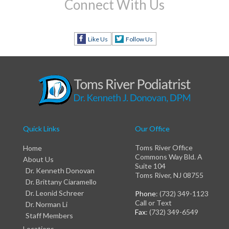
Connect With Us
Like Us
Follow Us
Quick Links
Our Office
Toms River Office
Home
Commons Way Bld. A
About Us
Suite 104
Dr. Kenneth Donovan
Toms River, NJ 08755
Dr. Brittany Ciaramello
Dr. Leonid Schreer
Phone
: (732) 349-1123
Call or Text
Dr. Norman Li
Fax
: (732) 349-6549
Staff Members
Locations