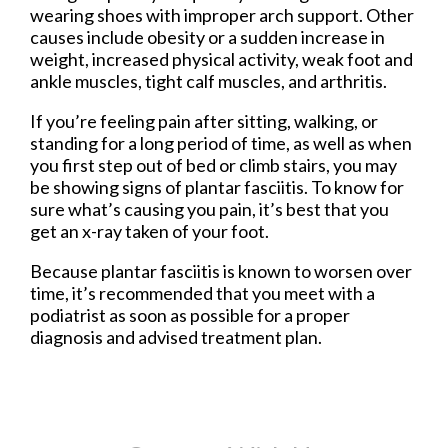
wearing shoes with improper arch support. Other
causes include obesity or a sudden increase in
weight, increased physical activity, weak foot and
ankle muscles, tight calf muscles, and arthritis.
If you’re feeling pain after sitting, walking, or
standing for a long period of time, as well as when
you first step out of bed or climb stairs, you may
be showing signs of plantar fasciitis. To know for
sure what’s causing you pain, it’s best that you
get an x-ray taken of your foot.
Because plantar fasciitis is known to worsen over
time, it’s recommended that you meet with a
podiatrist as soon as possible for a proper
diagnosis and advised treatment plan.