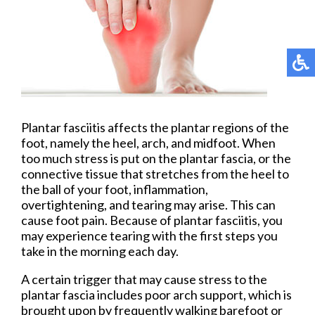
Plantar fasciitis affects the plantar regions of the
foot, namely the heel, arch, and midfoot. When
too much stress is put on the plantar fascia, or the
connective tissue that stretches from the heel to
the ball of your foot, inflammation,
overtightening, and tearing may arise. This can
cause foot pain. Because of plantar fasciitis, you
may experience tearing with the first steps you
take in the morning each day.
A certain trigger that may cause stress to the
plantar fascia includes poor arch support, which is
brought upon by frequently walking barefoot or