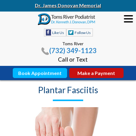
Dr. James Donovan Memorial
Like Us
Follow Us
Toms River
(732) 349-1123
Call or Text
Book Appointment
Make a Payment
Plantar Fasciitis