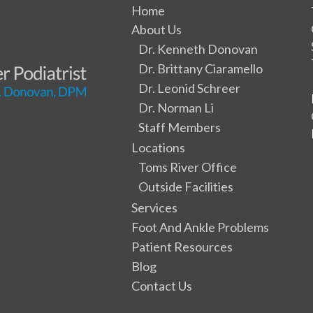
Home
About Us
Dr. Kenneth Donovan
Dr. Brittany Ciaramello
Dr. Leonid Schreer
Dr. Norman Li
Staff Members
Locations
Toms River Office
Outside Facilities
Services
Foot And Ankle Problems
Patient Resources
Blog
Contact Us