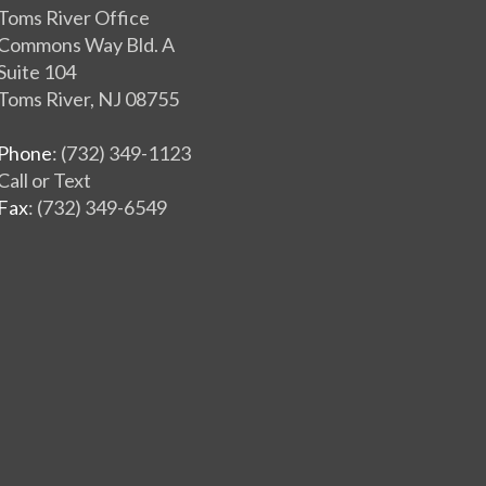
Toms River Office
Commons Way Bld. A
Suite 104
Toms River, NJ 08755
Phone
: (732) 349-1123
Call or Text
Fax
: (732) 349-6549