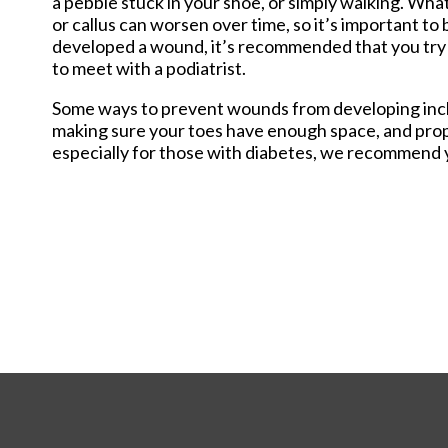
a pebble stuck in your shoe, or simply walking. What
Staff Memb
or callus can worsen over time, so it’s important to 
developed a wound, it’s recommended that you try y
to meet with a podiatrist.
Some ways to prevent wounds from developing includ
making sure your toes have enough space, and prop
especially for those with diabetes, we recommend y