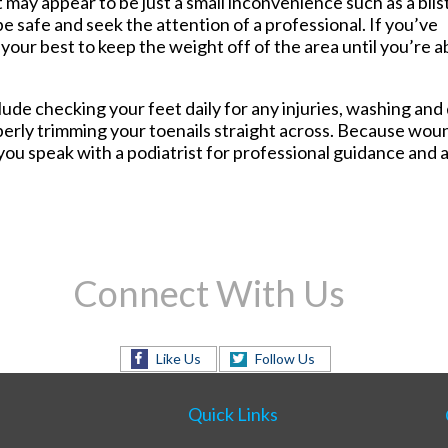
 may appear to be just a small inconvenience such as a blis
ers
Foot and Ankle Surgery
be safe and seek the attention of a professional. If you’ve
House Calls
our best to keep the weight off of the area until you’re a
Laser Treatment for Toenail
Fungus
Routine & Diabetic Nail Care
e checking your feet daily for any injuries, washing and d
Sports Medicine
erly trimming your toenails straight across. Because woun
Therapeutic Injections
ou speak with a podiatrist for professional guidance and 
Wound Care
Connect With Us
Like Us
Follow Us
Quick Links