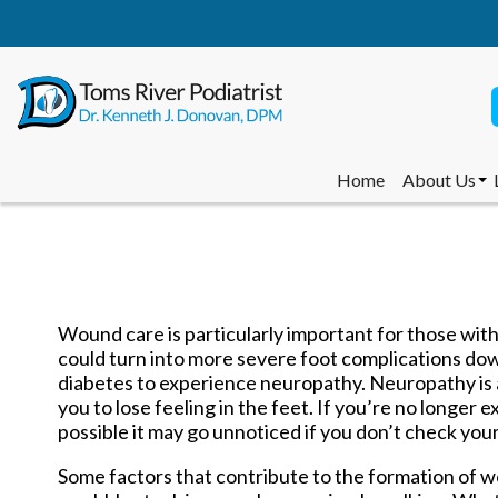
Home
About Us
Dr. Kenneth
Dr. Brittany
Dr. Leonid S
Dr. Norman 
Staff Memb
Wound care is particularly important for those with
could turn into more severe foot complications down
diabetes to experience neuropathy. Neuropathy is 
Home
About Us
you to lose feeling in the feet. If you’re no longer 
Dr. Kenneth
possible it may go unnoticed if you don’t check your 
Dr. Brittany
Dr. Leonid S
Some factors that contribute to the formation of wo
Dr. Norman 