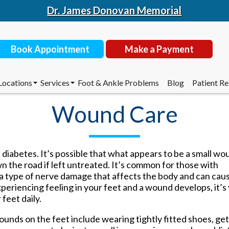
Dr. James Donovan Memorial
Book Appointment
Make a Payment
Locations
Services
Foot & Ankle Problems
Blog
Patient R
 Donovan
Toms River Office
Corn & Callus Removal
Insurance
Wound Care
 Ciaramello
Outside Facilities
Custom Made Orthotics
New Patie
chreer
Diabetic Shoes
Doctor’s 
Li
EPAT/Shockwave
Recommen
Book Appointment
Make a Payment
ers
Foot and Ankle Surgery
 diabetes. It’s possible that what appears to be a small wo
House Calls
 the road if left untreated. It’s common for those with
Laser Treatment for Toenail
a type of nerve damage that affects the body and can cau
Locations
Services
Foot & Ankle Problems
Blog
Patient R
Fungus
experiencing feeling in your feet and a wound develops, it’s
Routine & Diabetic Nail Care
 Donovan
Toms River Office
Corn & Callus Removal
Insurance
feet daily.
Sports Medicine
 Ciaramello
Outside Facilities
Custom Made Orthotics
New Patie
Therapeutic Injections
chreer
Diabetic Shoes
Doctor’s 
unds on the feet include wearing tightly fitted shoes, ge
Wound Care
Li
EPAT/Shockwave
Recommen