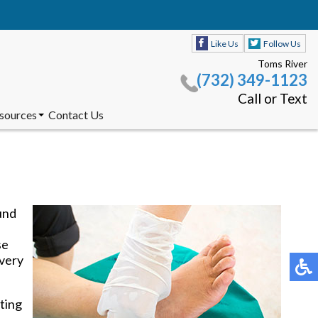
Like Us
Follow Us
Toms River
(732) 349-1123
Call or Text
esources
Contact Us
s Accepted
nt Forms
Product
Like Us
Follow Us
dations
Toms River
(732) 349-1123
und
Call or Text
se
esources
Contact Us
 very
s Accepted
nt Forms
Product
tting
dations