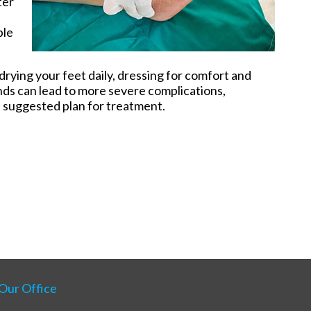
ter
ble
rying your feet daily, dressing for comfort and
ds can lead to more severe complications,
a suggested plan for treatment.
Our Office